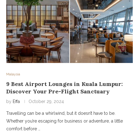
Malaysia
9 Best Airport Lounges in Kuala Lumpur:
Discover Your Pre-Flight Sanctuary
by
Effa
October 29, 2024
Travelling can be a whirlwind, but it doesn’t have to be.
Whether you’re escaping for business or adventure, a little
comfort before …