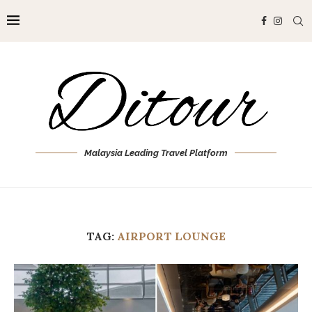
Malaysia Leading Travel Platform
TAG:
AIRPORT LOUNGE