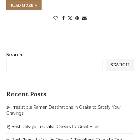
READ MORE
Search
SEARCH
Recent Posts
15 Irresistible Ramen Destinations in Osaka to Satisfy Your
Cravings
15 Best Izakaya In Osaka: Cheers to Great Bites
15 Best Places to Visit in Osaka: A Traveller’s Guide to Top