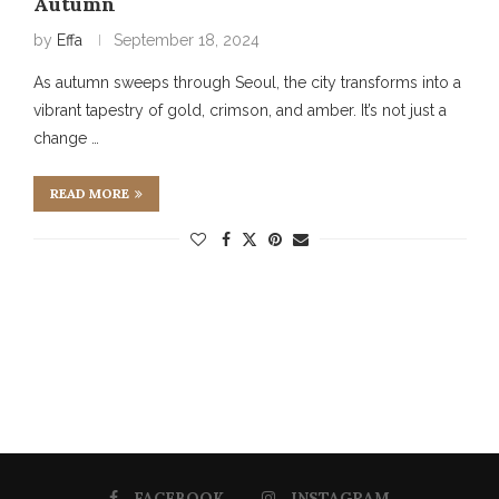
Autumn
by
Effa
September 18, 2024
As autumn sweeps through Seoul, the city transforms into a
vibrant tapestry of gold, crimson, and amber. It’s not just a
change …
READ MORE
FACEBOOK
INSTAGRAM