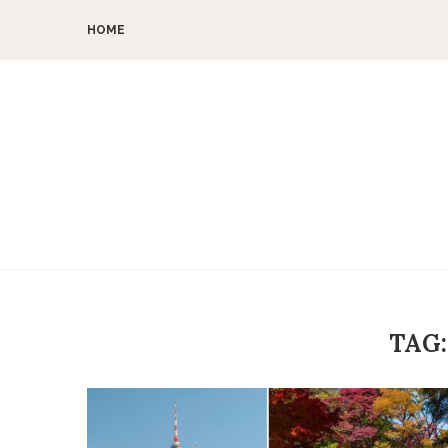
HOME
TAG