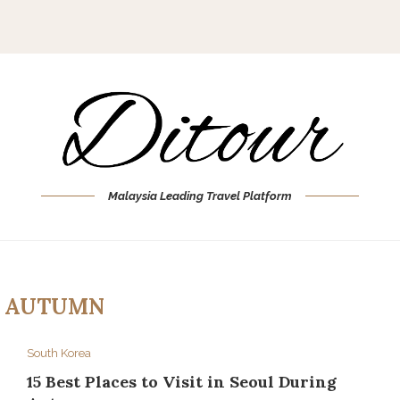
Malaysia Leading Travel Platform
:
AUTUMN
South Korea
15 Best Places to Visit in Seoul During