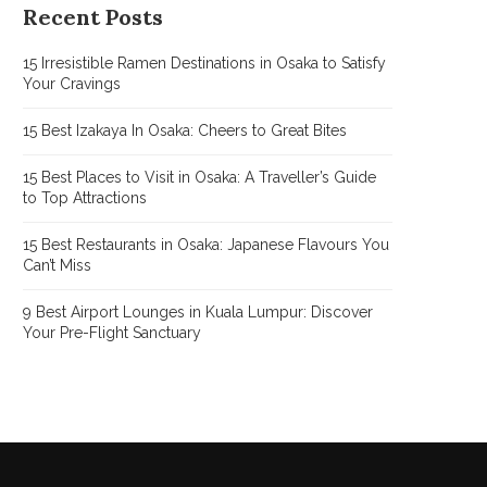
Recent Posts
15 Irresistible Ramen Destinations in Osaka to Satisfy
Your Cravings
15 Best Izakaya In Osaka: Cheers to Great Bites
15 Best Places to Visit in Osaka: A Traveller’s Guide
to Top Attractions
15 Best Restaurants in Osaka: Japanese Flavours You
Can’t Miss
9 Best Airport Lounges in Kuala Lumpur: Discover
Your Pre-Flight Sanctuary