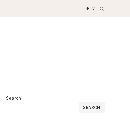
Search
SEARCH