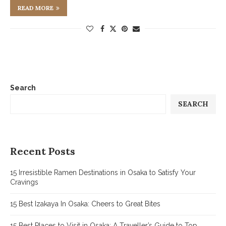
READ MORE
Search
SEARCH
Recent Posts
15 Irresistible Ramen Destinations in Osaka to Satisfy Your
Cravings
15 Best Izakaya In Osaka: Cheers to Great Bites
15 Best Places to Visit in Osaka: A Traveller’s Guide to Top