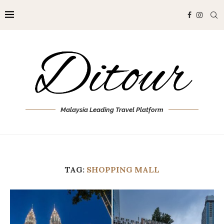
Malaysia Leading Travel Platform
TAG:
SHOPPING MALL