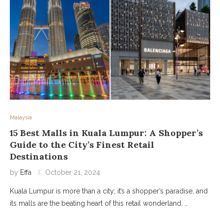
Malaysia
15 Best Malls in Kuala Lumpur: A Shopper’s
Guide to the City’s Finest Retail
Destinations
by
Effa
October 21, 2024
Kuala Lumpur is more than a city; it’s a shopper’s paradise, and
its malls are the beating heart of this retail wonderland. …