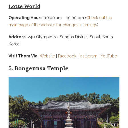
Lotte World
Operating Hours:
10:00 am – 10:00 pm (
Check out the
main page of the website for changes in timings
)
Address:
240 Olympic-ro, Songpa District, Seoul, South
Korea
Visit Them Via:
Website
|
Facebook
|
Instagram
|
YouTube
5. Bongeunsa Temple