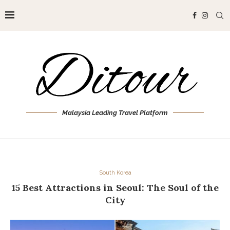
Malaysia Leading Travel Platform
South Korea
15 Best Attractions in Seoul: The Soul of the
City