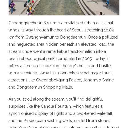
Cheonggyecheon Stream is a revitalised urban oasis that
winds its way through the heart of Seoul, stretching 10.84
km from Gwanghwamun to Dongdaemun. Once a polluted
and neglected area hidden beneath an elevated road, the
stream underwent a remarkable transformation into a
beautiful ecological park, completed in 2005. Today, it
offers a serene escape from the city’s hustle and bustle,
with a scenic walkway that connects several major tourist
attractions like Gyeongbokgung Palace, Jongmyo Shrine,
and Dongdaemun Shopping Malls.
As you stroll along the stream, you’ll find delightful
surprises like the Candle Fountain, which features a
synchronised display of lights and a two-tiered waterfall,
and the Palseokdam wishing wells, crafted from stones
from Korea’s eight provinces. In autumn, the path is adorned