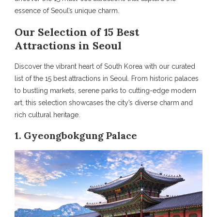
essence of Seoul’s unique charm.
Our Selection of 15 Best
Attractions in Seoul
Discover the vibrant heart of South Korea with our curated
list of the 15 best attractions in Seoul. From historic palaces
to bustling markets, serene parks to cutting-edge modern
art, this selection showcases the city’s diverse charm and
rich cultural heritage.
1. Gyeongbokgung Palace