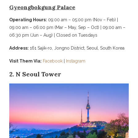
Gyeongbokgung Palace
Operating Hours:
09:00 am – 05:00 pm (Nov – Feb) |
09:00 am – 06:00 pm (Mar – May, Sep – Oct) | 09:00 am –
06:30 pm (Jun – Aug) | Closed on Tuesdays
Address:
161 Sajik-ro, Jongno District, Seoul, South Korea
Visit Them Via:
Facebook
|
Instagram
2. N Seoul Tower