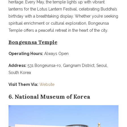
heritage. Every May, the temple lights up with vibrant
lanterns for the Lotus Lantern Festival, celebrating Buddha’s
birthday with a breathtaking display. Whether you’re seeking
spiritual enrichment or cultural exploration, Bongeunsa
Temple offers a peaceful retreat in the heart of the city.
Bongeunsa Temple
Operating Hours:
Always Open
Address:
531 Bongeunsa-ro, Gangnam District, Seoul,
South Korea
Visit Them Via:
Website
6. National Museum of Korea