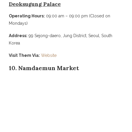
Deoksugung Palace
Operating Hours:
09:00 am – 09:00 pm (Closed on
Mondays)
Address:
99 Sejong-daero, Jung District, Seoul, South
Korea
Visit Them Via:
Website
10. Namdaemun Market