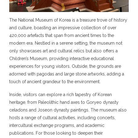
The National Museum of Korea is a treasure trove of history
and culture, boasting an impressive collection of over
420,000 artefacts that span from ancient times to the
modern era. Nestled in a serene setting, the museum not
only showcases art and cultural relics but also offers a
Children’s Museum, providing interactive educational
experiences for young visitors. Outside, the grounds are
adorned with pagodas and large stone artworks, adding a
touch of ancient grandeur to the environment.
Inside, visitors can explore a rich tapestry of Korean
heritage, from Paleolithic hand axes to Goryeo dynasty
celadons and Joseon dynasty paintings. The museum also
hosts a range of cultural activities, including concerts,
intercultural exchange programs, and academic
publications. For those looking to deepen their