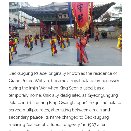
Deoksugung Palace, originally known as the residence of
Grand Prince Wolsan, became a royal palace by necessity
during the Imjin War when King Seonjo used it as a
temporary home. Officially designated as Gyeongungung
Palace in 1611 during King Gwanghaegun’s reign, the palace
served multiple roles, alternating between a main and
secondary palace. Its name changed to Deoksugung,
meaning “palace of virtuous longevity,” in 1907 after