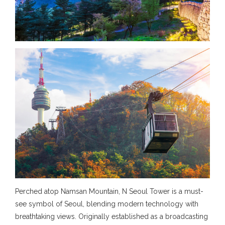
Perched atop Namsan Mountain, N Seoul Tower is a must-
see symbol of Seoul, blending modern technology with
breathtaking views. Originally established as a broadcasting