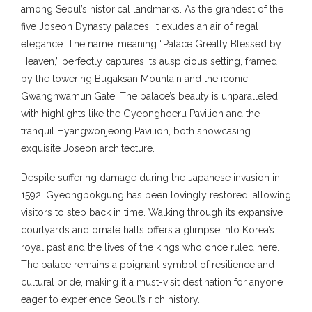
among Seoul’s historical landmarks. As the grandest of the
five Joseon Dynasty palaces, it exudes an air of regal
elegance. The name, meaning “Palace Greatly Blessed by
Heaven,” perfectly captures its auspicious setting, framed
by the towering Bugaksan Mountain and the iconic
Gwanghwamun Gate. The palace’s beauty is unparalleled,
with highlights like the Gyeonghoeru Pavilion and the
tranquil Hyangwonjeong Pavilion, both showcasing
exquisite Joseon architecture.
Despite suffering damage during the Japanese invasion in
1592, Gyeongbokgung has been lovingly restored, allowing
visitors to step back in time. Walking through its expansive
courtyards and ornate halls offers a glimpse into Korea’s
royal past and the lives of the kings who once ruled here.
The palace remains a poignant symbol of resilience and
cultural pride, making it a must-visit destination for anyone
eager to experience Seoul’s rich history.