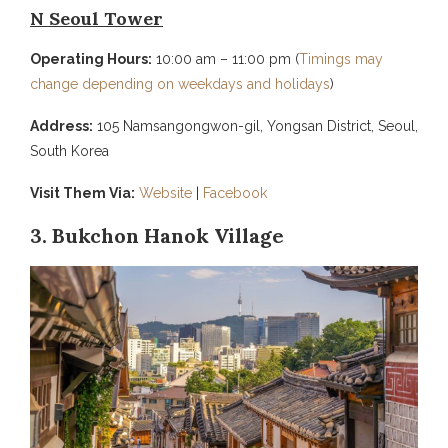
N Seoul Tower
Operating Hours:
10:00 am – 11:00 pm (
Timings may
change depending on weekdays and holidays
)
Address:
105 Namsangongwon-gil, Yongsan District, Seoul,
South Korea
Visit Them Via:
Website
|
Facebook
3. Bukchon Hanok Village