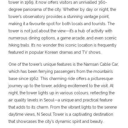
tower in 1969, it now offers visitors an unrivalled 360-
degree panorama of the city. Whether by day or night, the
tower’s observatory provides a stunning vantage point,
making it a favourite spot for both locals and tourists. The
tower is not just about the view—it’s a hub of activity with
numerous dining options, a game arcade, and even scenic
hiking trails. It’s no wonder this iconic location is frequently
featured in popular Korean dramas and TV shows.
One of the tower’s unique features is the Namsan Cable Car,
which has been ferrying passengers from the mountain’s
base since 1962. This charming ride offers a picturesque
journey up to the tower, adding excitement to the visit. At
night, the tower lights up in various colours, reflecting the
air quality levels in Seoul—a unique and practical feature
that adds to its charm. From the vibrant lights to the serene
daytime views, N Seoul Tower is a captivating destination
that showcases the city’s dynamic spirit and beauty.