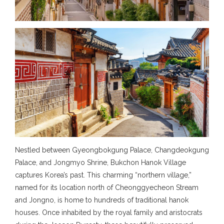
Nestled between Gyeongbokgung Palace, Changdeokgung
Palace, and Jongmyo Shrine, Bukchon Hanok Village
captures Korea’s past. This charming “northern village,”
named for its location north of Cheonggyecheon Stream
and Jongno, is home to hundreds of traditional hanok
houses. Once inhabited by the royal family and aristocrats