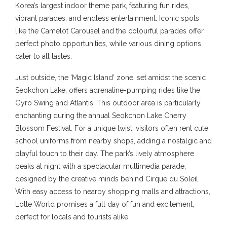
Korea’s largest indoor theme park, featuring fun rides,
vibrant parades, and endless entertainment. Iconic spots
like the Camelot Carousel and the colourful parades offer
perfect photo opportunities, while various dining options
cater to all tastes.
Just outside, the ‘Magic Island’ zone, set amidst the scenic
Seokchon Lake, offers adrenaline-pumping rides like the
Gyro Swing and Atlantis. This outdoor area is particularly
enchanting during the annual Seokchon Lake Cherry
Blossom Festival. For a unique twist, visitors often rent cute
school uniforms from nearby shops, adding a nostalgic and
playful touch to their day. The park’s lively atmosphere
peaks at night with a spectacular multimedia parade,
designed by the creative minds behind Cirque du Soleil.
With easy access to nearby shopping malls and attractions,
Lotte World promises a full day of fun and excitement,
perfect for locals and tourists alike.