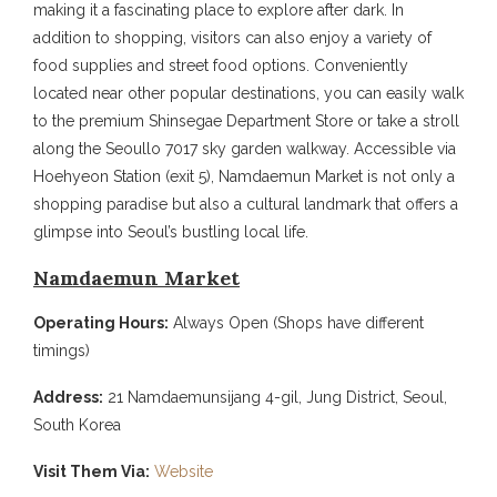
making it a fascinating place to explore after dark. In
addition to shopping, visitors can also enjoy a variety of
food supplies and street food options. Conveniently
located near other popular destinations, you can easily walk
to the premium Shinsegae Department Store or take a stroll
along the Seoullo 7017 sky garden walkway. Accessible via
Hoehyeon Station (exit 5), Namdaemun Market is not only a
shopping paradise but also a cultural landmark that offers a
glimpse into Seoul’s bustling local life.
Namdaemun Market
Operating Hours:
Always Open (Shops have different
timings)
Address:
21 Namdaemunsijang 4-gil, Jung District, Seoul,
South Korea
Visit Them Via:
Website