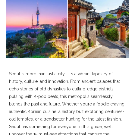
Seoul is more than just a city—it’s a vibrant tapestry of
history, culture, and innovation. From ancient palaces that
echo stories of old dynasties to cutting-edge districts
pulsing with K-pop beats, this metropolis seamlessly
blends the past and future. Whether you’re a foodie craving
authentic Korean cuisine, a history buff exploring centuries-
old temples, or a trendsetter hunting for the latest fashion,
Seoul has something for everyone. In this guide, we’ll
uncover the 15 must-see attractions that capture the