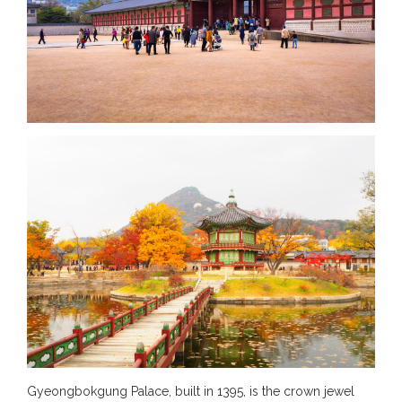
Gyeongbokgung Palace, built in 1395, is the crown jewel