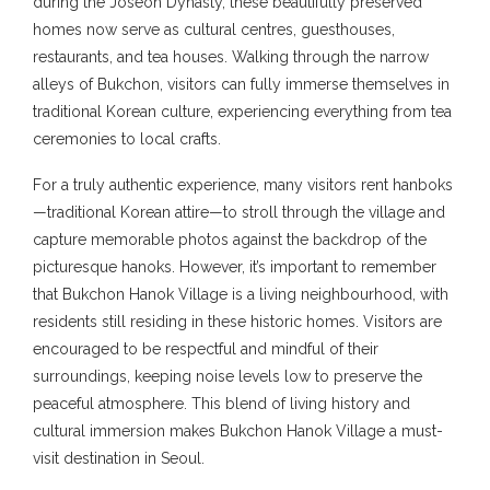
during the Joseon Dynasty, these beautifully preserved
homes now serve as cultural centres, guesthouses,
restaurants, and tea houses. Walking through the narrow
alleys of Bukchon, visitors can fully immerse themselves in
traditional Korean culture, experiencing everything from tea
ceremonies to local crafts.
For a truly authentic experience, many visitors rent hanboks
—traditional Korean attire—to stroll through the village and
capture memorable photos against the backdrop of the
picturesque hanoks. However, it’s important to remember
that Bukchon Hanok Village is a living neighbourhood, with
residents still residing in these historic homes. Visitors are
encouraged to be respectful and mindful of their
surroundings, keeping noise levels low to preserve the
peaceful atmosphere. This blend of living history and
cultural immersion makes Bukchon Hanok Village a must-
visit destination in Seoul.