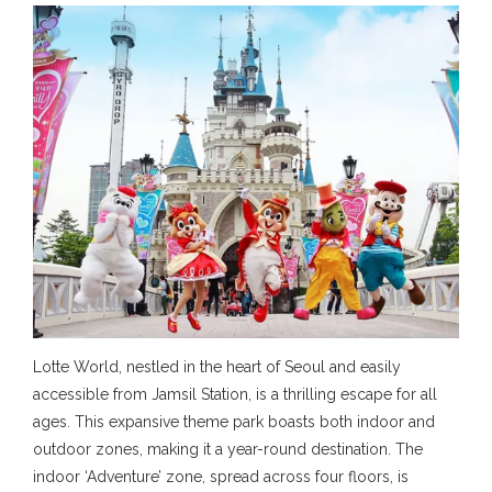
Lotte World, nestled in the heart of Seoul and easily
accessible from Jamsil Station, is a thrilling escape for all
ages. This expansive theme park boasts both indoor and
outdoor zones, making it a year-round destination. The
indoor ‘Adventure’ zone, spread across four floors, is