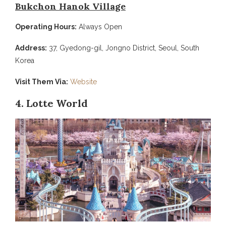
Bukchon Hanok Village
Operating Hours:
Always Open
Address:
37, Gyedong-gil, Jongno District, Seoul, South
Korea
Visit Them Via:
Website
4. Lotte World