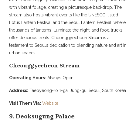
with vibrant foliage, creating a picturesque backdrop. The
stream also hosts vibrant events like the UNESCO-listed
Lotus Lantern Festival and the Seoul Lantern Festival, where
thousands of lanterns illuminate the night, and food trucks
offer delicious treats. Cheonggyecheon Stream is a
testament to Seoul’s dedication to blending nature and art in
urban spaces.
Cheonggyecheon Stream
Operating Hours:
Always Open
Address:
Taepyeong-ro 1-ga, Jung-gu, Seoul, South Korea
Visit Them Via:
Website
9. Deoksugung Palace