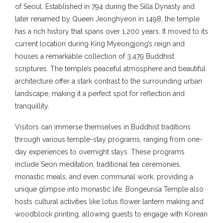
of Seoul. Established in 794 during the Silla Dynasty and
later renamed by Queen Jeonghyeon in 1498, the temple
has a rich history that spans over 1,200 years. It moved to its
current location during King Myeongjong’s reign and
houses a remarkable collection of 3,479 Buddhist
scriptures. The temple’s peaceful atmosphere and beautiful
architecture offer a stark contrast to the surrounding urban
landscape, making it a perfect spot for reflection and
tranquillity.
Visitors can immerse themselves in Buddhist traditions
through various temple-stay programs, ranging from one-
day experiences to overnight stays. These programs
include Seon meditation, traditional tea ceremonies,
monastic meals, and even communal work, providing a
unique glimpse into monastic life. Bongeunsa Temple also
hosts cultural activities like lotus flower lantern making and
woodblock printing, allowing guests to engage with Korean