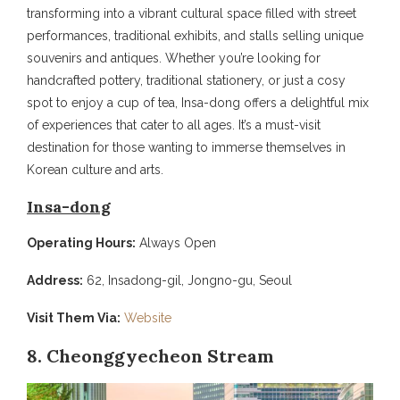
transforming into a vibrant cultural space filled with street
performances, traditional exhibits, and stalls selling unique
souvenirs and antiques. Whether you’re looking for
handcrafted pottery, traditional stationery, or just a cosy
spot to enjoy a cup of tea, Insa-dong offers a delightful mix
of experiences that cater to all ages. It’s a must-visit
destination for those wanting to immerse themselves in
Korean culture and arts.
Insa-dong
Operating Hours:
Always Open
Address:
62, Insadong-gil, Jongno-gu, Seoul
Visit Them Via:
Website
8. Cheonggyecheon Stream