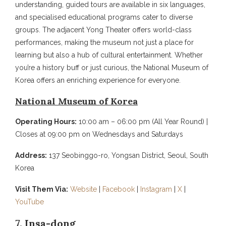
understanding, guided tours are available in six languages,
and specialised educational programs cater to diverse
groups. The adjacent Yong Theater offers world-class
performances, making the museum not just a place for
learning but also a hub of cultural entertainment. Whether
you’re a history buff or just curious, the National Museum of
Korea offers an enriching experience for everyone.
National Museum of Korea
Operating Hours:
10:00 am – 06:00 pm (All Year Round) |
Closes at 09:00 pm on Wednesdays and Saturdays
Address:
137 Seobinggo-ro, Yongsan District, Seoul, South
Korea
Visit Them Via:
Website
|
Facebook
|
Instagram
|
X
|
YouTube
7. Insa-dong