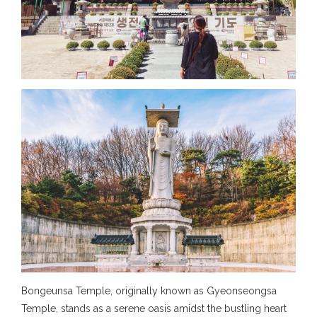
Bongeunsa Temple, originally known as Gyeonseongsa
Temple, stands as a serene oasis amidst the bustling heart