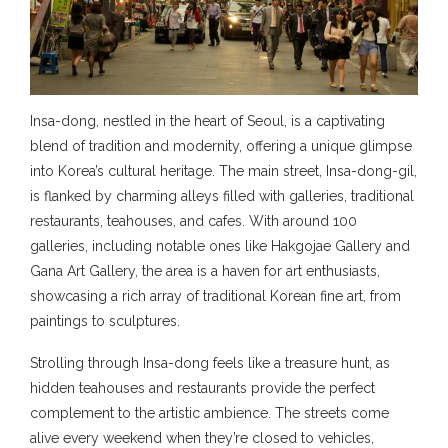
Insa-dong, nestled in the heart of Seoul, is a captivating
blend of tradition and modernity, offering a unique glimpse
into Korea’s cultural heritage. The main street, Insa-dong-gil,
is flanked by charming alleys filled with galleries, traditional
restaurants, teahouses, and cafes. With around 100
galleries, including notable ones like Hakgojae Gallery and
Gana Art Gallery, the area is a haven for art enthusiasts,
showcasing a rich array of traditional Korean fine art, from
paintings to sculptures.
Strolling through Insa-dong feels like a treasure hunt, as
hidden teahouses and restaurants provide the perfect
complement to the artistic ambience. The streets come
alive every weekend when they’re closed to vehicles,