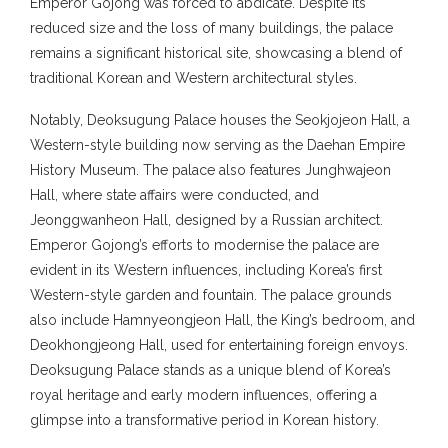
Emperor Gojong was forced to abdicate. Despite its
reduced size and the loss of many buildings, the palace
remains a significant historical site, showcasing a blend of
traditional Korean and Western architectural styles.
Notably, Deoksugung Palace houses the Seokjojeon Hall, a
Western-style building now serving as the Daehan Empire
History Museum. The palace also features Junghwajeon
Hall, where state affairs were conducted, and
Jeonggwanheon Hall, designed by a Russian architect.
Emperor Gojong’s efforts to modernise the palace are
evident in its Western influences, including Korea’s first
Western-style garden and fountain. The palace grounds
also include Hamnyeongjeon Hall, the King’s bedroom, and
Deokhongjeong Hall, used for entertaining foreign envoys.
Deoksugung Palace stands as a unique blend of Korea’s
royal heritage and early modern influences, offering a
glimpse into a transformative period in Korean history.