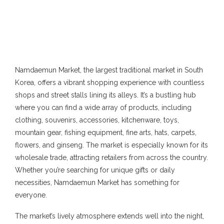
Namdaemun Market, the largest traditional market in South
Korea, offers a vibrant shopping experience with countless
shops and street stalls lining its alleys. It’s a bustling hub
where you can find a wide array of products, including
clothing, souvenirs, accessories, kitchenware, toys,
mountain gear, fishing equipment, fine arts, hats, carpets,
flowers, and ginseng. The market is especially known for its
wholesale trade, attracting retailers from across the country.
Whether you’re searching for unique gifts or daily
necessities, Namdaemun Market has something for
everyone.
The market’s lively atmosphere extends well into the night,